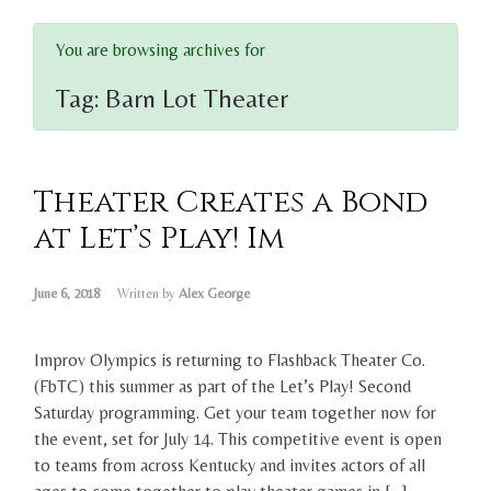
You are browsing archives for
Tag:
Barn Lot Theater
Theater Creates a Bond
at Let’s Play! Im
June 6, 2018
Written by
Alex George
Improv Olympics is returning to Flashback Theater Co.
(FbTC) this summer as part of the Let’s Play! Second
Saturday programming. Get your team together now for
the event, set for July 14. This competitive event is open
to teams from across Kentucky and invites actors of all