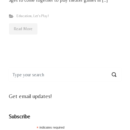
ages to come together to play theater games in […]
Education
,
Let's Play!
Read More
Get email updates!
Subscribe
*
indicates required