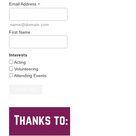
*
Email Address
name@domain.com
First Name
Interests
Acting
Volunteering
Attending Events