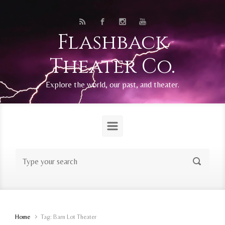
Skip to main content
Flashback
Theater Co.
Explore the world, our past, and theater.
Home
Tag: Barn Lot Theater