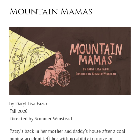
Mountain Mamas
by Daryl Lisa Fazio
Fall 2026
Directed by Sommer Winstead
Patsy’s back in her mother and daddy’s house after a coal
mining accident left her with no ability to move or