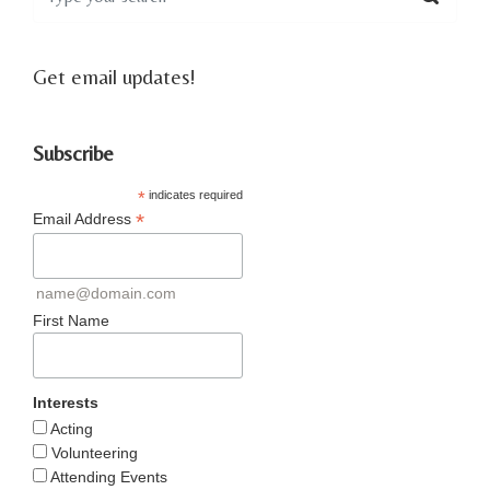
Get email updates!
Subscribe
*
indicates required
*
Email Address
name@domain.com
First Name
Interests
Acting
Volunteering
Attending Events