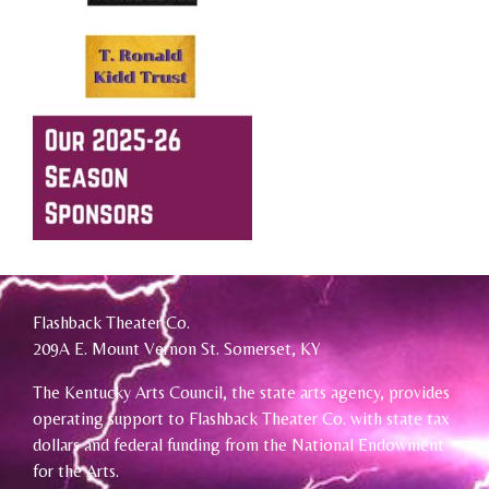
Flashback Theater Co.
209A E. Mount Vernon St. Somerset, KY
The Kentucky Arts Council, the state arts agency, provides
operating support to Flashback Theater Co. with state tax
dollars and federal funding from the National Endowment
for the Arts.