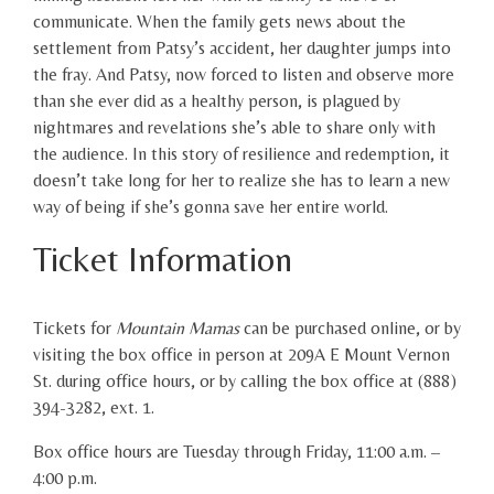
communicate. When the family gets news about the
settlement from Patsy’s accident, her daughter jumps into
the fray. And Patsy, now forced to listen and observe more
than she ever did as a healthy person, is plagued by
nightmares and revelations she’s able to share only with
the audience. In this story of resilience and redemption, it
doesn’t take long for her to realize she has to learn a new
way of being if she’s gonna save her entire world.
Ticket Information
Tickets for
Mountain Mamas
can be purchased online, or by
visiting the box office in person at 209A E Mount Vernon
St. during office hours, or by calling the box office at (888)
394-3282, ext. 1.
Box office hours are Tuesday through Friday, 11:00 a.m. –
4:00 p.m.