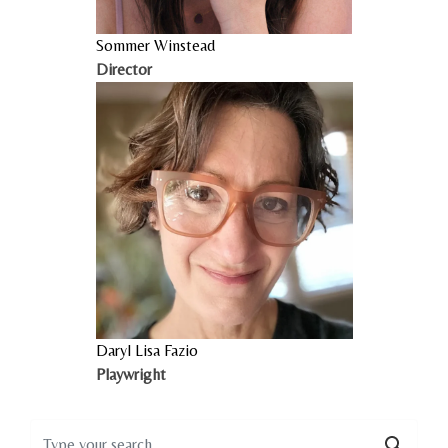
Sommer Winstead
Director
Daryl Lisa Fazio
Playwright