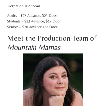
Tickets on sale soon!
Adults – $23 Advance, $25 Door
Students – $12 Advance, $15 Door
Seniors – $20 Advance and Door
Meet the Production Team of
Mountain Mamas