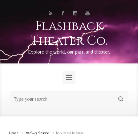
Skip to main content
Flashback
Theater Co.
Explore the world, our past, and theater.
Home
2026-27 Season
Mountain Mamas