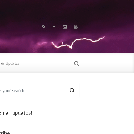
 & Updates
email updates!
cribe