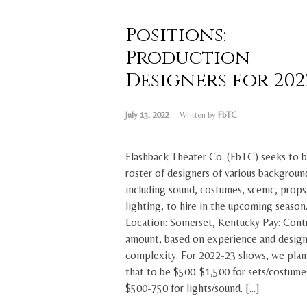
Positions:
Production
Designers for 2022.
July 13, 2022
Written by
FbTC
Flashback Theater Co. (FbTC) seeks to b
roster of designers of various backgroun
including sound, costumes, scenic, props
lighting, to hire in the upcoming season
Location: Somerset, Kentucky Pay: Cont
amount, based on experience and desig
complexity. For 2022-23 shows, we plan
that to be $500-$1,500 for sets/costume
$500-750 for lights/sound. […]