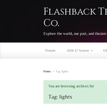
Skip to main content
Flashback T
Co.
Explore the world, our past, and theater.
Donate
2026-27 Season
Ed
Home
Tag: lights
You are browsing archives for
Tag:
lights