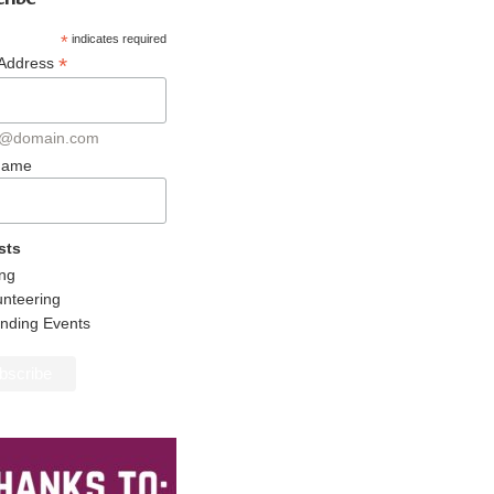
*
indicates required
*
 Address
@domain.com
 Name
sts
ing
unteering
ending Events