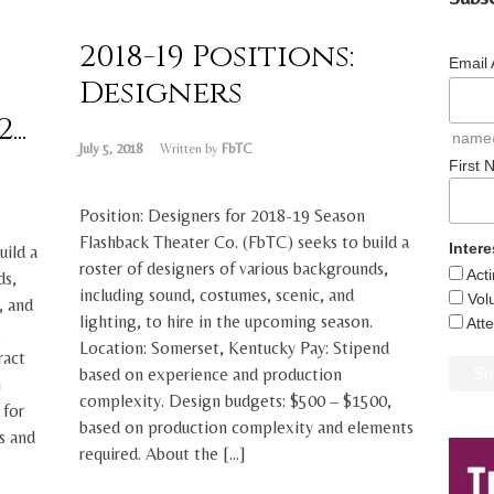
2018-19 Positions:
Email
Designers
..
name
July 5, 2018
Written by
FbTC
First
Position: Designers for 2018-19 Season
Flashback Theater Co. (FbTC) seeks to build a
Intere
uild a
roster of designers of various backgrounds,
Act
ds,
including sound, costumes, scenic, and
Vol
, and
lighting, to hire in the upcoming season.
Att
.
Location: Somerset, Kentucky Pay: Stipend
ract
based on experience and production
n
complexity. Design budgets: $500 – $1500,
 for
based on production complexity and elements
s and
required. About the […]