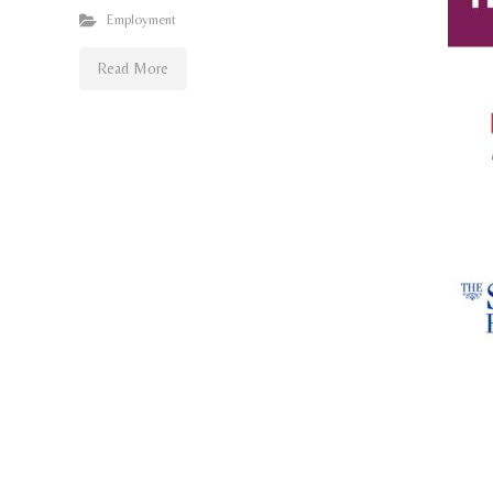
Employment
Read More