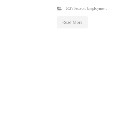
2023 Season
,
Employment
Read More