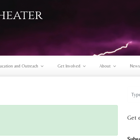
heater
ucation and Outreach
Get Involved
About
News
Get 
Subs