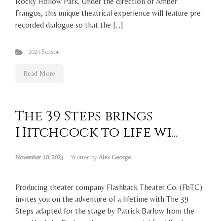
Rocky Hollow Park. Under the direction of Amber
Frangos, this unique theatrical experience will feature pre-
recorded dialogue so that the […]
2024 Season
Read More
The 39 Steps brings
Hitchcock to life wi...
November 10, 2023
Written by
Alex George
Producing theater company Flashback Theater Co. (FbTC)
invites you on the adventure of a lifetime with The 39
Steps adapted for the stage by Patrick Barlow from the