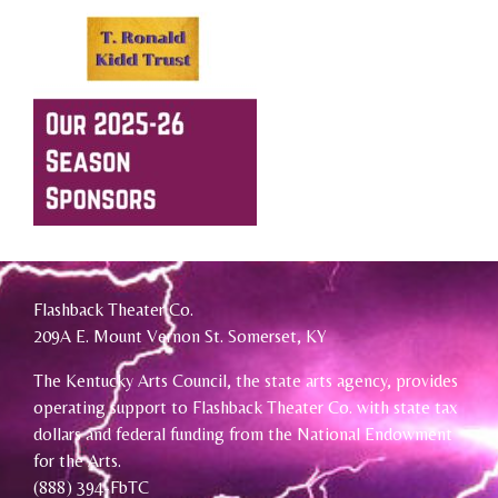
Flashback Theater Co.
209A E. Mount Vernon St. Somerset, KY
The Kentucky Arts Council, the state arts agency, provides
operating support to Flashback Theater Co. with state tax
dollars and federal funding from the National Endowment
for the Arts.
(888) 394-FbTC