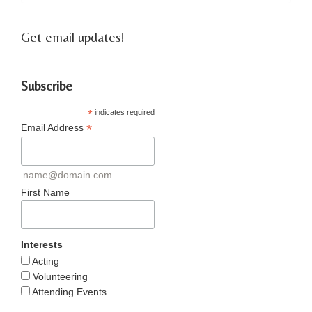
Get email updates!
Subscribe
*
indicates required
*
Email Address
name@domain.com
First Name
Interests
Acting
Volunteering
Attending Events