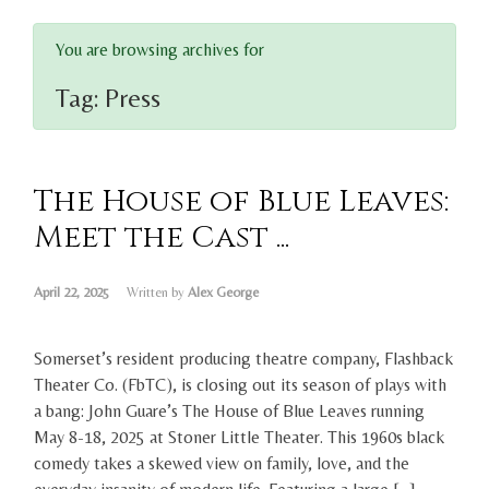
You are browsing archives for
Tag:
Press
The House of Blue Leaves:
Meet the Cast ...
April 22, 2025
Written by
Alex George
Somerset’s resident producing theatre company, Flashback
Theater Co. (FbTC), is closing out its season of plays with
a bang: John Guare’s The House of Blue Leaves running
May 8-18, 2025 at Stoner Little Theater. This 1960s black
comedy takes a skewed view on family, love, and the