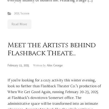
everyday insanity of modern life. Featuring a large […]
2025 Season
Read More
Meet the Artists behind
Flashback Theate...
February 11, 2025
Written by
Alex George
If you’re looking for a cozy activity this winter evening,
look no further than Flashback Theater Co.’s production of
When We Get Good Again, running February 20-23, 2025
at Flashback’s downtown Somerset office. The
administrative space will be transformed into an intimate