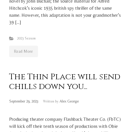
novel by John Buchan; the source material for Alfred
Hitchcok’s iconic 1935 british spy thriller of the same
name. However, this adaptation is not your grandmother’s
39 […]
2023 Season
Read More
The Thin Place will send
chills down you...
September 29, 2023
Written by
Alex George
Producing theater company Flashback Theater Co. (FbTC)
will kick off their tenth season of productions with Obie