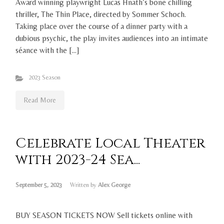
Award winning playwright Lucas Hnath’s bone chilling
thriller, The Thin Place, directed by Sommer Schoch.
Taking place over the course of a dinner party with a
dubious psychic, the play invites audiences into an intimate
séance with the […]
2023 Season
Read More
Celebrate Local Theater
with 2023-24 Sea...
September 5, 2023
Written by
Alex George
BUY SEASON TICKETS NOW Sell tickets online with