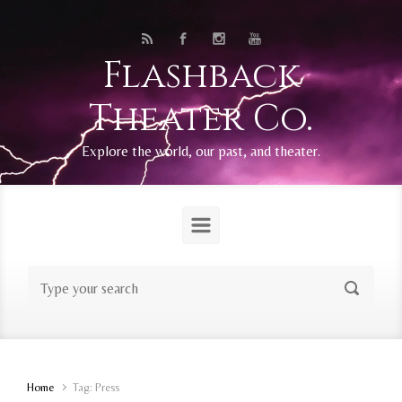
Skip to main content
Flashback
Theater Co.
Explore the world, our past, and theater.
Home
Tag: Press