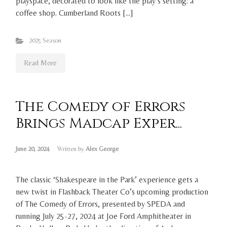
playspace, decorated to look like the play’s setting: a
coffee shop. Cumberland Roots […]
2025 Season
Read More
The Comedy of Errors
Brings Madcap Exper...
June 20, 2024
Written by
Alex George
The classic ‘Shakespeare in the Park’ experience gets a
new twist in Flashback Theater Co’s upcoming production
of The Comedy of Errors, presented by SPEDA and
running July 25-27, 2024 at Joe Ford Amphitheater in