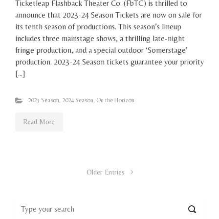
Ticketleap Flashback Theater Co. (FbTC) is thrilled to
announce that 2023-24 Season Tickets are now on sale for
its tenth season of productions. This season’s lineup
includes three mainstage shows, a thrilling late-night
fringe production, and a special outdoor ‘Somerstage’
production. 2023-24 Season tickets guarantee your priority
[…]
2023 Season
,
2024 Season
,
On the Horizon
Read More
Older Entries