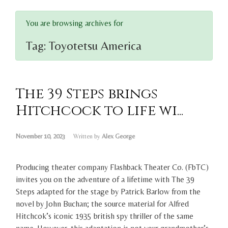
You are browsing archives for
Tag:
Toyotetsu America
The 39 Steps brings
Hitchcock to life wi...
November 10, 2023
Written by
Alex George
Producing theater company Flashback Theater Co. (FbTC)
invites you on the adventure of a lifetime with The 39
Steps adapted for the stage by Patrick Barlow from the
novel by John Buchan; the source material for Alfred
Hitchcok’s iconic 1935 british spy thriller of the same