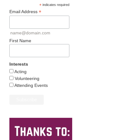
*
indicates required
*
Email Address
name@domain.com
First Name
Interests
Acting
Volunteering
Attending Events