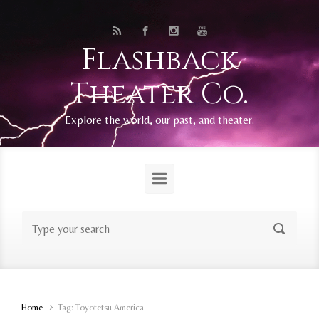
Skip to main content
Flashback
Theater Co.
Explore the world, our past, and theater.
Home
Tag: Toyotetsu America