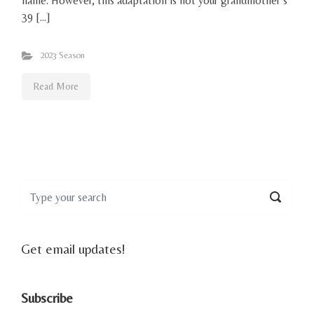
name. However, this adaptation is not your grandmother’s
39 […]
2023 Season
Read More
Get email updates!
Subscribe