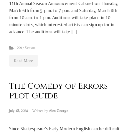
11th Annual Season Announcement Cabaret on Thursday,
March 6th from 5 p.m. to 7 p.m. and Saturday, March 8th
from 10 a.m. to 1 p.m. Auditions will take place in 10
minute slots, which interested artists can sign up for in
advance. The auditions will take […]
2017 Season
Read More
The Comedy of Errors
Plot Guide
July 18, 2024
Written by
Alex George
Since Shakespeare’s Early Modern English can be difficult