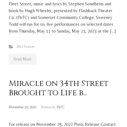
Fleet Street, music and lyrics by Stephen Sondheim and
book by Hugh Wheeler, presented by Flashback Theater
Co. (FbTC) and Somerset Community College. Sweeney
Todd will run for six live performances on selected dates
from Thursday, May 11 to Sunday, May 21, 2023 at the […]
2017 Season
Read More
Miracle on 34th Street
Brought to Life b...
November 30, 2022
Written by
FbTC
For release on November 29, 2022 Press Release Contact: