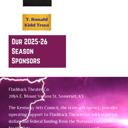
Flashback Theater Co.
209A E. Mount Vernon St. Somerset, KY
The Kentucky Arts Council, the state arts agency, provides
operating support to Flashback Theater Co. with state tax
dollars and federal funding from the National Endowment