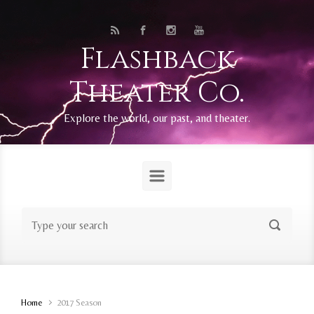
Skip to main content
Flashback
Theater Co.
Explore the world, our past, and theater.
Home
2017 Season