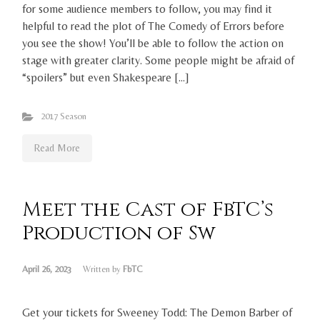
for some audience members to follow, you may find it
helpful to read the plot of The Comedy of Errors before
you see the show! You’ll be able to follow the action on
stage with greater clarity. Some people might be afraid of
“spoilers” but even Shakespeare […]
2017 Season
Read More
Meet the Cast of FbTC’s
Production of Sw
April 26, 2023
Written by
FbTC
Get your tickets for Sweeney Todd: The Demon Barber of