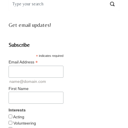
Get email updates!
Subscribe
*
indicates required
*
Email Address
name@domain.com
First Name
Interests
Acting
Volunteering