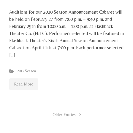
Auditions for our 2020 Season Announcement Cabaret will
be held on February 27 from 7:00 p.m. – 9:30 p.m. and
February 29th from 10:00 a.m. – 1:00 p.m. at Flashback
Theater Co. (FbTC). Performers selected will be featured in
Flashback Theater’s Sixth Annual Season Announcement
Cabaret on April 11th at 7:00 p.m. Each performer selected
[…]
2017 Season
Read More
Older Entries