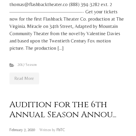
thomas@flashbacktheater.co (888) 394-3282 ext. 2
———————————————- Get your tickets
now for the first Flashback Theater Co. production at The
Virginia. Miracle on 34th Street, Adapted by Mountain
Community Theater from the novel by Valentine Davies
and based upon the Twentieth Century Fox motion
picture. The production […]
2017 Season
Read More
Audition for the 6th
Annual Season Annou...
February 7, 2020
Written by
FbTC