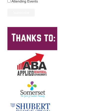
Attending Events