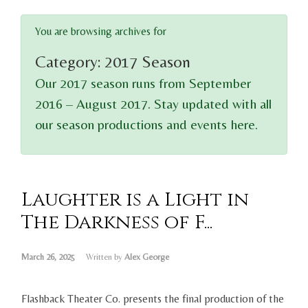
You are browsing archives for
Category:
2017 Season
Our 2017 season runs from September
2016 – August 2017. Stay updated with all
our season productions and events here.
Laughter is a Light in
The Darkness of F...
March 26, 2025
Written by
Alex George
Flashback Theater Co. presents the final production of the