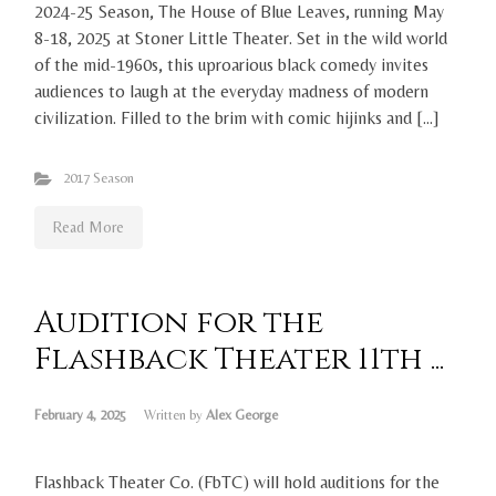
2024-25 Season, The House of Blue Leaves, running May
8-18, 2025 at Stoner Little Theater. Set in the wild world
of the mid-1960s, this uproarious black comedy invites
audiences to laugh at the everyday madness of modern
civilization. Filled to the brim with comic hijinks and […]
2017 Season
Read More
Audition for the
Flashback Theater 11th ...
February 4, 2025
Written by
Alex George
Flashback Theater Co. (FbTC) will hold auditions for the