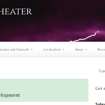
heater
ucation and Outreach
Get Involved
About
News
Get 
elopment
Subs