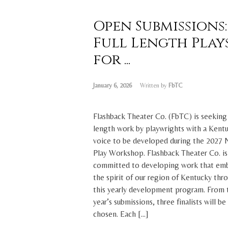
Open Submissions:
Full Length Play
for ...
January 6, 2026
Written by
FbTC
Flashback Theater Co. (FbTC) is seeking 
length work by playwrights with a Kent
voice to be developed during the 2027
Play Workshop. Flashback Theater Co. is
committed to developing work that em
the spirit of our region of Kentucky thr
this yearly development program. From 
year’s submissions, three finalists will be
chosen. Each […]