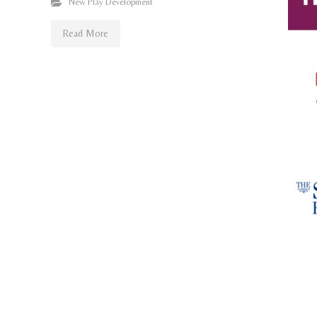
New Play Development
Read More