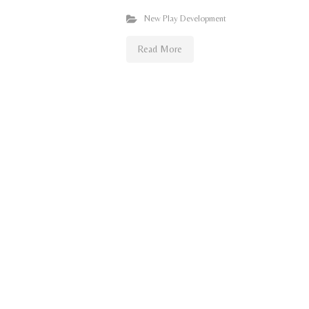
New Play Development
Read More