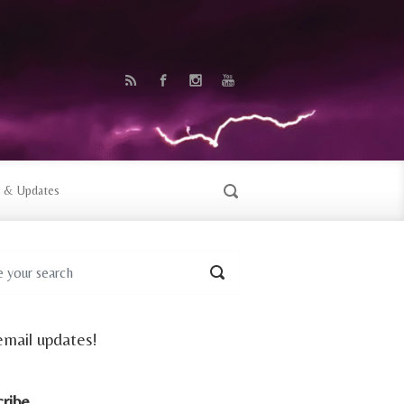
 & Updates
email updates!
cribe