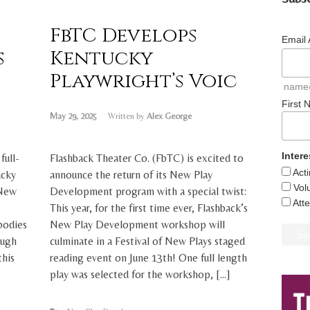
FbTC Develops
Email
s
Kentucky
Playwright’s Voic
name
First
May 29, 2025
Written by
Alex George
Intere
full-
Flashback Theater Co. (FbTC) is excited to
Act
ucky
announce the return of its New Play
Vol
 New
Development program with a special twist:
Att
This year, for the first time ever, Flashback’s
bodies
New Play Development workshop will
ough
culminate in a Festival of New Plays staged
this
reading event on June 13th! One full length
play was selected for the workshop, […]