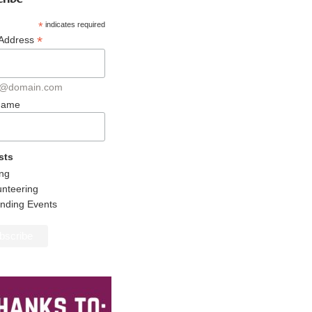
*
indicates required
*
 Address
@domain.com
 Name
sts
ing
unteering
ending Events