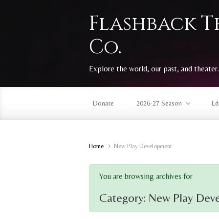
Skip to main content
Flashback T
Co.
Explore the world, our past, and theater.
Donate
2026-27 Season
Ed
Home
New Play Development
You are browsing archives for
Category:
New Play Dev