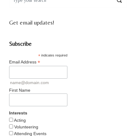
Get email updates!
Subscribe
*
indicates required
*
Email Address
name@domain.com
First Name
Interests
Acting
Volunteering
Attending Events