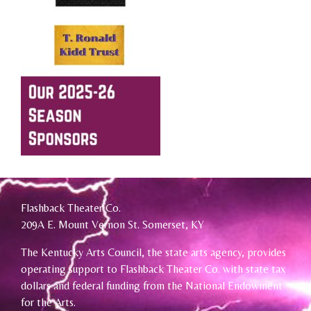
Flashback Theater Co.
209A E. Mount Vernon St. Somerset, KY
The Kentucky Arts Council, the state arts agency, provides
operating support to Flashback Theater Co. with state tax
dollars and federal funding from the National Endowment
for the Arts.