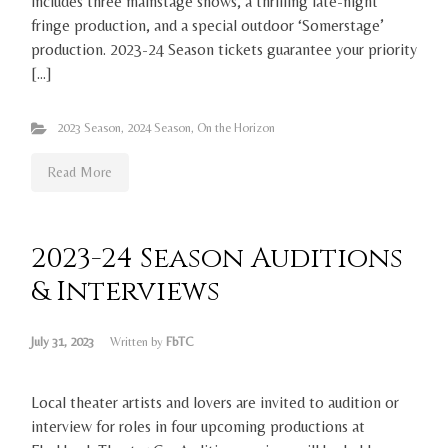
includes three mainstage shows, a thrilling late-night
fringe production, and a special outdoor ‘Somerstage’
production. 2023-24 Season tickets guarantee your priority
[…]
2023 Season
,
2024 Season
,
On the Horizon
Read More
2023-24 Season Auditions
& Interviews
July 31, 2023
Written by
FbTC
Local theater artists and lovers are invited to audition or
interview for roles in four upcoming productions at