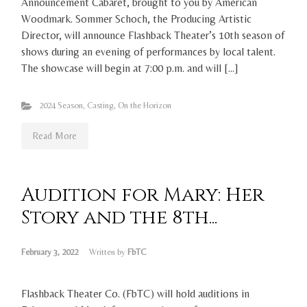
Announcement Cabaret, brought to you by American
Woodmark. Sommer Schoch, the Producing Artistic
Director, will announce Flashback Theater’s 10th season of
shows during an evening of performances by local talent.
The showcase will begin at 7:00 p.m. and will […]
2024 Season
,
Casting
,
On the Horizon
Read More
Audition for Mary: Her
Story and the 8th...
February 3, 2022
Written by
FbTC
Flashback Theater Co. (FbTC) will hold auditions in