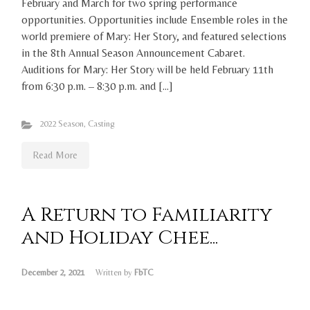
February and March for two spring performance
opportunities. Opportunities include Ensemble roles in the
world premiere of Mary: Her Story, and featured selections
in the 8th Annual Season Announcement Cabaret.
Auditions for Mary: Her Story will be held February 11th
from 6:30 p.m. – 8:30 p.m. and […]
2022 Season
,
Casting
Read More
A Return to Familiarity
and Holiday Chee...
December 2, 2021
Written by
FbTC