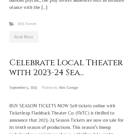
dubious psychic, the play invites audiences into an intimate
séance with the […]
2023 Season
Read More
Celebrate Local Theater
with 2023-24 Sea...
September 5, 2023
Written by
Alex George
BUY SEASON TICKETS NOW Sell tickets online with
Ticketleap Flashback Theater Co. (FbTC) is thrilled to
announce that 2023-24 Season Tickets are now on sale for
its tenth season of productions. This season’s lineup