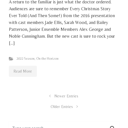
A return to the familiar is just what the doctor ordered.
Audiences are sure to remember Every Christmas Story
Ever Told (And Then Some!) from the 2016 presentation
with cast members Jade Ellis, Sarah Wood, and Bailey
Patterson, Junior Ensemble Members Alex George and
Noble Cunningham. But the new cast is sure to rock your
[…]
2022 Season
,
On the Horizon
Read More
Newer Entries
Older Entries