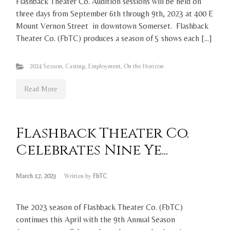
Flashback Theater Co. Audition sessions will be held on
three days from September 6th through 9th, 2023 at 400 E
Mount Vernon Street in downtown Somerset. Flashback
Theater Co. (FbTC) produces a season of 5 shows each […]
2024 Season
,
Casting
,
Employment
,
On the Horizon
Read More
Flashback Theater Co.
Celebrates Nine Ye...
March 17, 2023
Written by
FbTC
The 2023 season of Flashback Theater Co. (FbTC)
continues this April with the 9th Annual Season