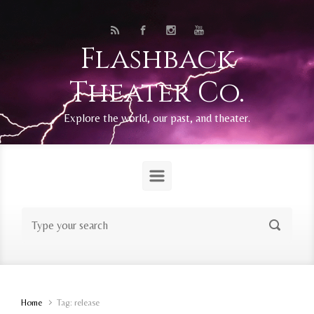
Skip to main content
Flashback
Theater Co.
Explore the world, our past, and theater.
Home
Tag: release