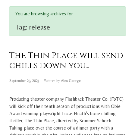
You are browsing archives for
Tag:
release
The Thin Place will send
chills down you...
September 29, 2023
Written by
Alex George
Producing theater company Flashback Theater Co. (FbTC)
will kick off their tenth season of productions with Obie
Award winning playwright Lucas Hnath’s bone chilling
thriller, The Thin Place, directed by Sommer Schoch.
Taking place over the course of a dinner party with a